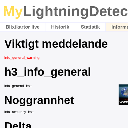
My
LightningDetec
Blixtkartor live
Historik
Statistik
Inform
Viktigt meddelande
info_general_warning
h3_info_general
info_general_text
Noggrannhet
info_accuracy_text
Delta