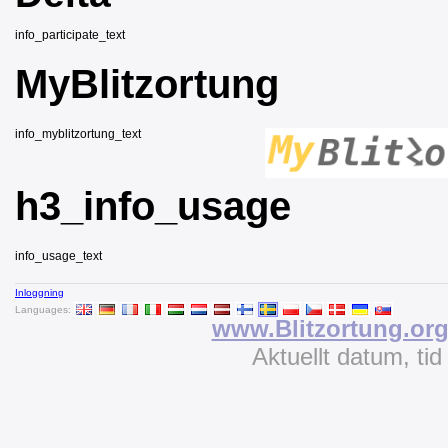
info_participate_text
MyBlitzortung
info_myblitzortung_text
h3_info_usage
info_usage_text
Inloggning
Languages:
www.Blitzortung.or
Aktuellt datum, ti