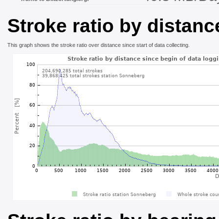
Stroke ratio by distanc
This graph shows the stroke ratio over distance since start of data collecting.