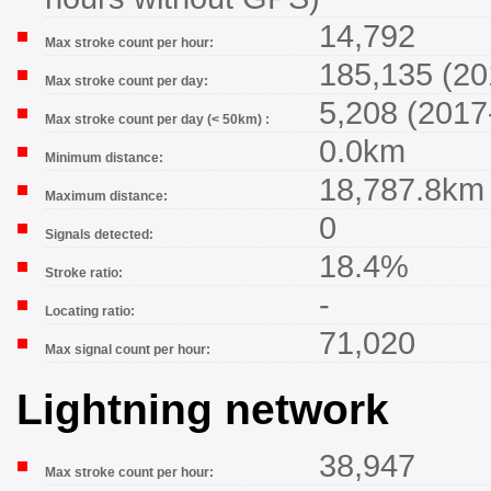
14,792
Max stroke count per hour:
185,135 (20
Max stroke count per day:
5,208 (2017
Max stroke count per day (< 50km) :
0.0km
Minimum distance:
18,787.8km
Maximum distance:
0
Signals detected:
18.4%
Stroke ratio:
-
Locating ratio:
71,020
Max signal count per hour:
Lightning network
38,947
Max stroke count per hour: