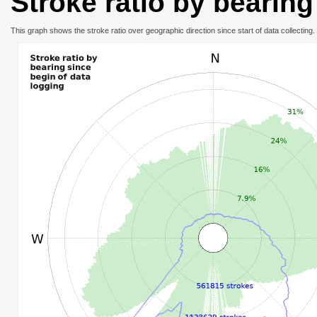
Stroke ratio by bearing
This graph shows the stroke ratio over geographic direction since start of data collecting.