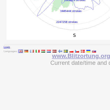
Login
Languages:
www.Blitzortung.or
Current date/time and 