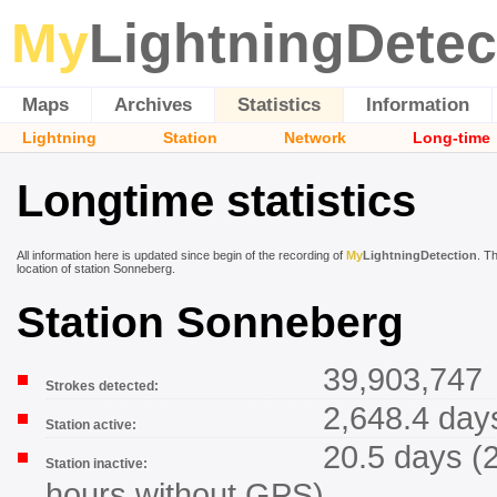
My
LightningDetec
Maps
Archives
Statistics
Information
Lightning
Station
Network
Long-time
Longtime statistics
All information here is updated since begin of the recording of
My
LightningDetection
. T
location of station Sonneberg.
Station Sonneberg
39,903,747
Strokes detected:
2,648.4 day
Station active:
20.5 days (
Station inactive:
hours without GPS)