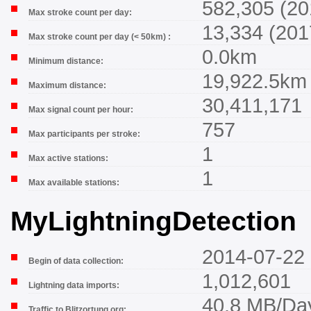
582,305 (20
Max stroke count per day:
13,334 (201
Max stroke count per day (< 50km) :
0.0km
Minimum distance:
19,922.5km
Maximum distance:
30,411,171
Max signal count per hour:
757
Max participants per stroke:
1
Max active stations:
1
Max available stations:
MyLightningDetection
2014-07-22 
Begin of data collection:
1,012,601
Lightning data imports:
40.8 MB/Da
Traffic to Blitzortung.org: